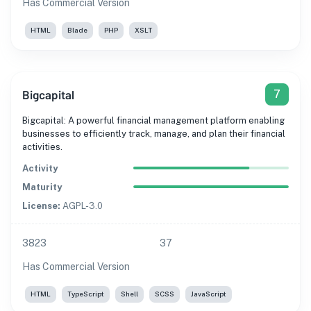
Has Commercial Version
HTML
Blade
PHP
XSLT
Bigcapital
7
Bigcapital: A powerful financial management platform enabling
businesses to efficiently track, manage, and plan their financial
activities.
Activity
Maturity
License:
AGPL-3.0
3823
37
Has Commercial Version
HTML
TypeScript
Shell
SCSS
JavaScript