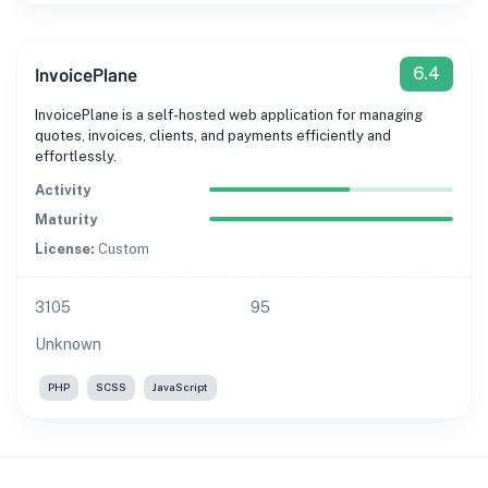
InvoicePlane
6.4
InvoicePlane is a self-hosted web application for managing
quotes, invoices, clients, and payments efficiently and
effortlessly.
Activity
Maturity
License:
Custom
3105
95
Unknown
PHP
SCSS
JavaScript