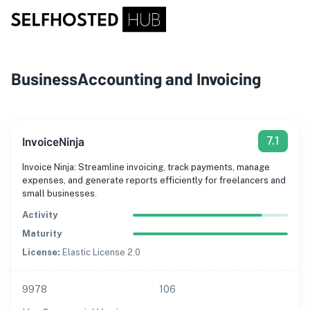
Business
Accounting and Invoicing
InvoiceNinja
7.1
Invoice Ninja: Streamline invoicing, track payments, manage
expenses, and generate reports efficiently for freelancers and
small businesses.
Activity
Maturity
License:
Elastic License 2.0
9978
106