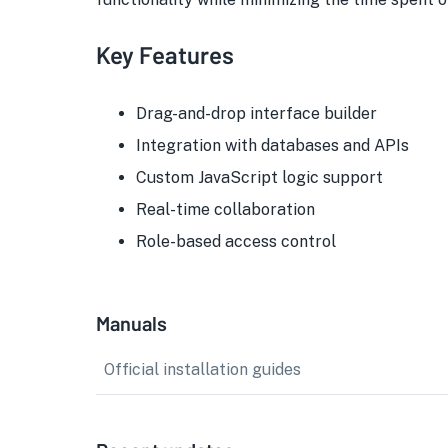
Key Features
Drag-and-drop interface builder
Integration with databases and APIs
Custom JavaScript logic support
Real-time collaboration
Role-based access control
Manuals
Official installation guides