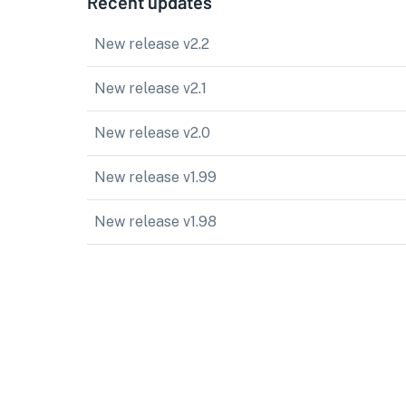
Recent updates
New release v2.2
New release v2.1
New release v2.0
New release v1.99
New release v1.98