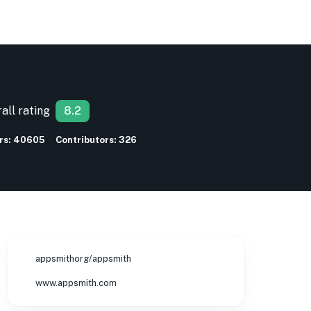
all rating
8.2
rs:
40605
Contributors:
326
appsmithorg/appsmith
www.appsmith.com