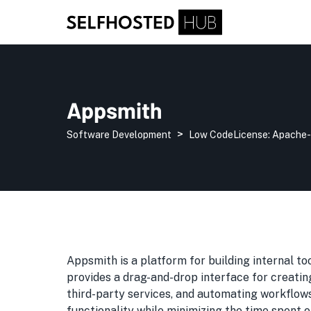
Appsmith
>
Software Development
Low Code
License:
Apache-
Appsmith is a platform for building internal too
provides a drag-and-drop interface for creatin
third-party services, and automating workflo
functionality while minimizing the time spent o