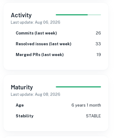
Activity
Last update:
Aug 06, 2026
Commits (last week)
26
Resolved issues (last week)
33
Merged PRs (last week)
19
Maturity
Last update:
Aug 08, 2026
Age
6 years 1 month
Stability
STABLE