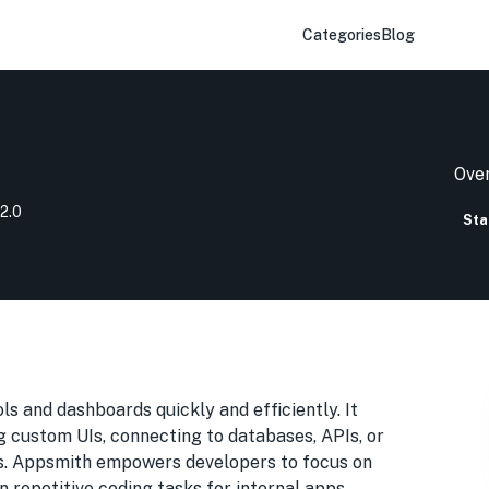
Categories
Blog
Over
2.0
Sta
ls and dashboards quickly and efficiently. It
g custom UIs, connecting to databases, APIs, or
ws. Appsmith empowers developers to focus on
n repetitive coding tasks for internal apps.