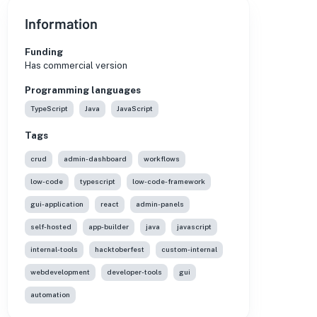
Information
Funding
Has commercial version
Programming languages
TypeScript
Java
JavaScript
Tags
crud
admin-dashboard
workflows
low-code
typescript
low-code-framework
gui-application
react
admin-panels
self-hosted
app-builder
java
javascript
internal-tools
hacktoberfest
custom-internal
webdevelopment
developer-tools
gui
automation