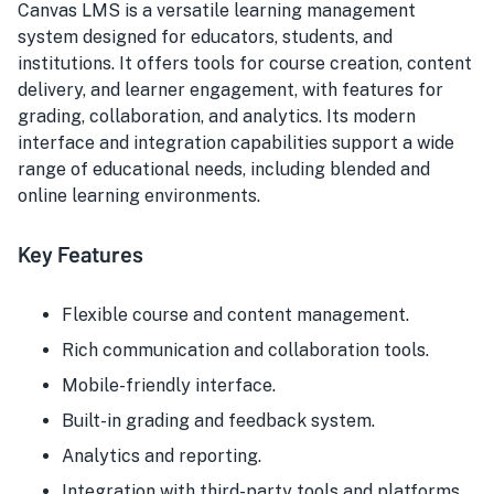
Canvas LMS is a versatile learning management
system designed for educators, students, and
institutions. It offers tools for course creation, content
delivery, and learner engagement, with features for
grading, collaboration, and analytics. Its modern
interface and integration capabilities support a wide
range of educational needs, including blended and
online learning environments.
Key Features
Flexible course and content management.
Rich communication and collaboration tools.
Mobile-friendly interface.
Built-in grading and feedback system.
Analytics and reporting.
Integration with third-party tools and platforms.