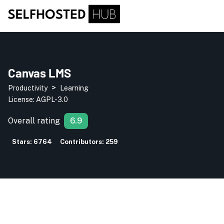
Canvas LMS
>
Productivity
Learning
License:
AGPL-3.0
Overall rating
6.9
Stars:
6764
Contributors:
259