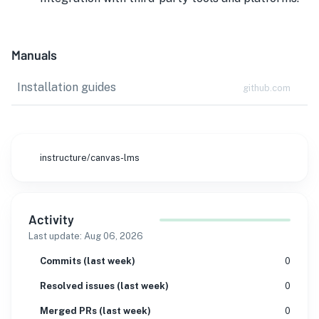
Manuals
Installation guides
github.com
instructure/canvas-lms
Activity
Last update:
Aug 06, 2026
Commits (last week)
0
Resolved issues (last week)
0
Merged PRs (last week)
0