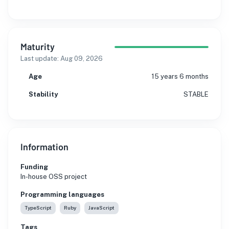
Maturity
Last update:
Aug 09, 2026
Age
15 years 6 months
Stability
STABLE
Information
Funding
In-house OSS project
Programming languages
TypeScript
Ruby
JavaScript
Tags