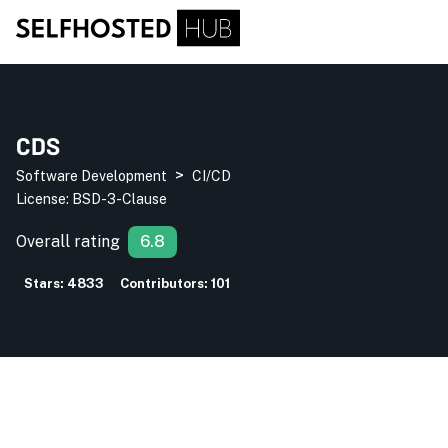
CDS
>
Software Development
CI/CD
License:
BSD-3-Clause
Overall rating
6.8
Stars:
4833
Contributors:
101