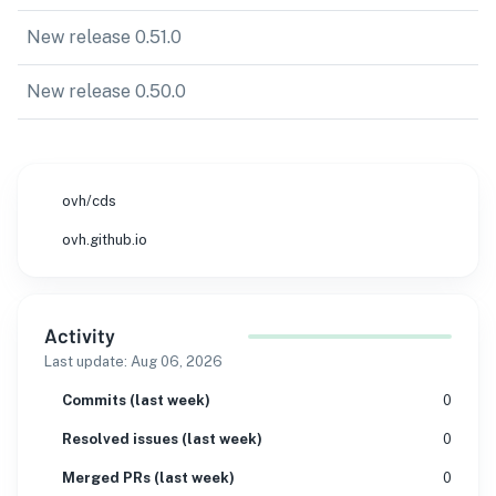
New release 0.51.0
New release 0.50.0
ovh/cds
ovh.github.io
Activity
Last update:
Aug 06, 2026
Commits (last week)
0
Resolved issues (last week)
0
Merged PRs (last week)
0