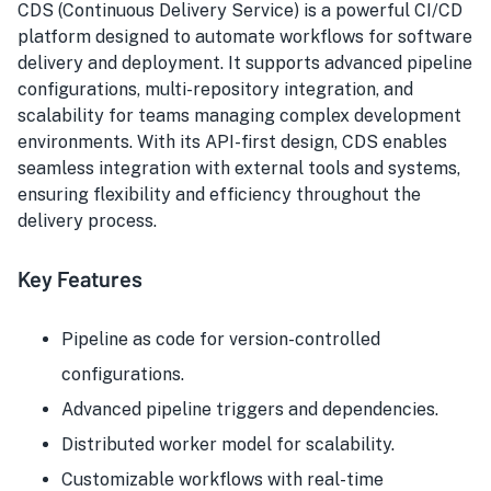
CDS (Continuous Delivery Service) is a powerful CI/CD
platform designed to automate workflows for software
delivery and deployment. It supports advanced pipeline
configurations, multi-repository integration, and
scalability for teams managing complex development
environments. With its API-first design, CDS enables
seamless integration with external tools and systems,
ensuring flexibility and efficiency throughout the
delivery process.
Key Features
Pipeline as code for version-controlled
configurations.
Advanced pipeline triggers and dependencies.
Distributed worker model for scalability.
Customizable workflows with real-time