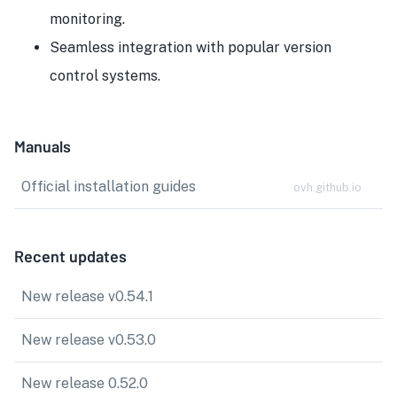
monitoring.
Seamless integration with popular version
control systems.
Manuals
Official installation guides
ovh.github.io
Recent updates
New release v0.54.1
New release v0.53.0
New release 0.52.0