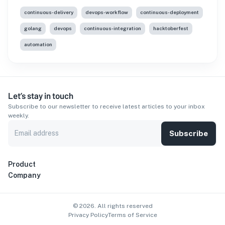
continuous-delivery
devops-workflow
continuous-deployment
golang
devops
continuous-integration
hacktoberfest
automation
Let’s stay in touch
Subscribe to our newsletter to receive latest articles to your inbox
weekly.
Subscribe
Product
Company
©
2026
. All rights reserved
Privacy Policy
Terms of Service