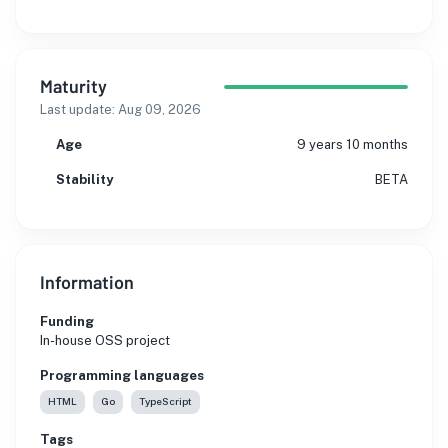
Maturity
Last update:
Aug 09, 2026
Age
9 years 10 months
Stability
BETA
Information
Funding
In-house OSS project
Programming languages
HTML
Go
TypeScript
Tags