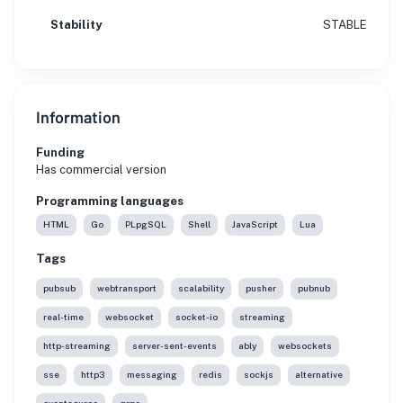
Stability
STABLE
Information
Funding
Has commercial version
Programming languages
HTML
Go
PLpgSQL
Shell
JavaScript
Lua
Tags
pubsub
webtransport
scalability
pusher
pubnub
real-time
websocket
socket-io
streaming
http-streaming
server-sent-events
ably
websockets
sse
http3
messaging
redis
sockjs
alternative