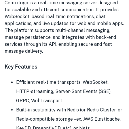
Centrifugo is a real-time messaging server designed
for scalable and efficient communication. It provides
WebSocket-based real-time notifications, chat
applications, and live updates for web and mobile apps.
The platform supports multi-channel messaging,
message persistence, and integrates with back-end
services through its API, enabling secure and fast
message delivery.
Key Features
Efficient real-time transports: WebSocket,
HTTP-streaming, Server-Sent Events (SSE),
GRPC, WebTransport
Built-in scalability with Redis (or Redis Cluster, or
Redis-compatible storage – ex. AWS Elasticache,
KeyDB, DragonflyDB, etc), or Nats.