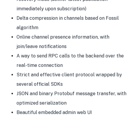
immediately upon subscription)
Delta compression in channels based on Fossil
algorithm
Online channel presence information, with
join/leave notifications
A way to send RPC calls to the backend over the
real-time connection
Strict and effective client protocol wrapped by
several official SDKs
JSON and binary Protobuf message transfer, with
optimized serialization
Beautiful embedded admin web UI