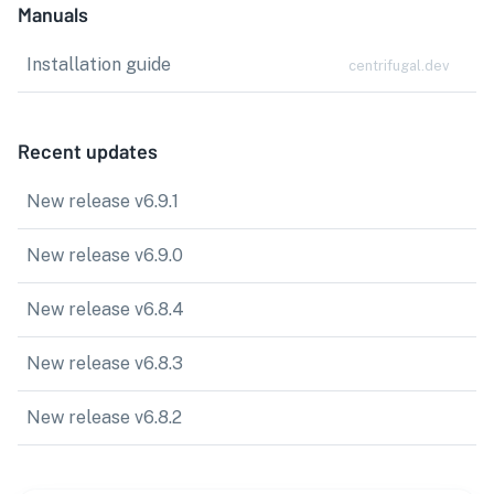
Manuals
Installation guide
centrifugal.dev
Recent updates
New release v6.9.1
New release v6.9.0
New release v6.8.4
New release v6.8.3
New release v6.8.2