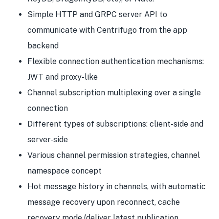
Simple HTTP and GRPC server API to
communicate with Centrifugo from the app
backend
Flexible connection authentication mechanisms:
JWT and proxy-like
Channel subscription multiplexing over a single
connection
Different types of subscriptions: client-side and
server-side
Various channel permission strategies, channel
namespace concept
Hot message history in channels, with automatic
message recovery upon reconnect, cache
recovery mode (deliver latest publication