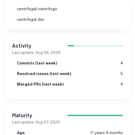
centrifugal/centrifugo
centrifugal.dev
Activity
Last update:
Aug 06, 2026
Commits (last week)
4
Resolved issues (last week)
5
Merged PRs (last week)
4
Maturity
Last update:
Aug 07, 2026
Age
11 years 4 months