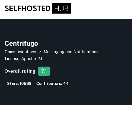
Centrifugo
>
Communications
Messaging and Notifications
License:
Apache-2.0
Overall rating
7.1
Stars:
10589
Contributors:
44