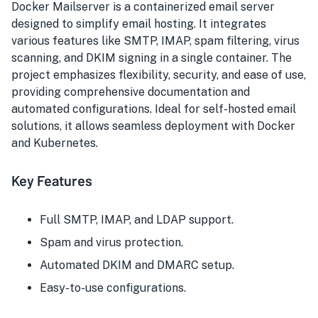
Docker Mailserver is a containerized email server
designed to simplify email hosting. It integrates
various features like SMTP, IMAP, spam filtering, virus
scanning, and DKIM signing in a single container. The
project emphasizes flexibility, security, and ease of use,
providing comprehensive documentation and
automated configurations. Ideal for self-hosted email
solutions, it allows seamless deployment with Docker
and Kubernetes.
Key Features
Full SMTP, IMAP, and LDAP support.
Spam and virus protection.
Automated DKIM and DMARC setup.
Easy-to-use configurations.