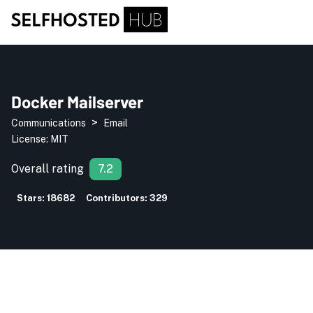
Docker Mailserver
>
Communications
Email
License:
MIT
Overall rating
7.2
Stars:
18682
Contributors:
329