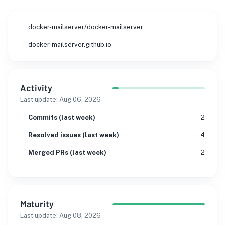
docker-mailserver/docker-mailserver
docker-mailserver.github.io
Activity
Last update:
Aug 06, 2026
Commits (last week)
2
Resolved issues (last week)
4
Merged PRs (last week)
2
Maturity
Last update:
Aug 08, 2026