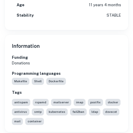
Age
11 years 4 months
Stability
STABLE
Information
Funding
Donations
Programming languages
Makefile
Shell
Dockerfile
Tags
antispam
rspamd
mailserver
imap
postfix
docker
antivirus
smtp
kubernetes
fail2ban
ldap
dovecot
mail
container