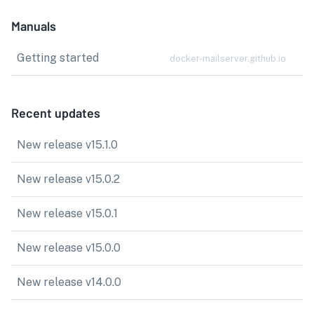
Manuals
Getting started
docker-mailserver.github.io
Recent updates
New release v15.1.0
New release v15.0.2
New release v15.0.1
New release v15.0.0
New release v14.0.0