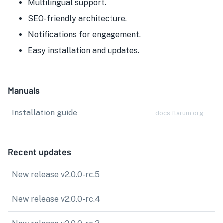
Multilingual support.
SEO-friendly architecture.
Notifications for engagement.
Easy installation and updates.
Manuals
Installation guide
docs.flarum.org
Recent updates
New release v2.0.0-rc.5
New release v2.0.0-rc.4