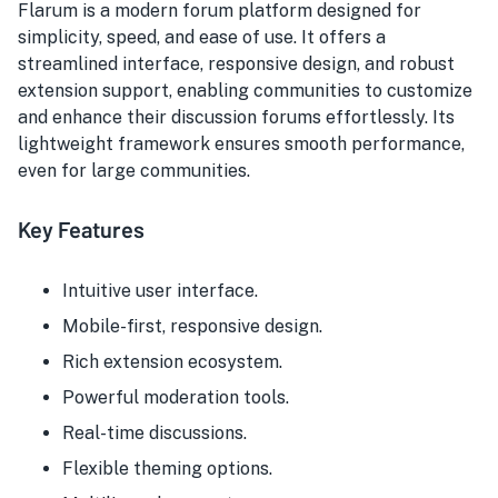
Flarum is a modern forum platform designed for
simplicity, speed, and ease of use. It offers a
streamlined interface, responsive design, and robust
extension support, enabling communities to customize
and enhance their discussion forums effortlessly. Its
lightweight framework ensures smooth performance,
even for large communities.
Key Features
Intuitive user interface.
Mobile-first, responsive design.
Rich extension ecosystem.
Powerful moderation tools.
Real-time discussions.
Flexible theming options.