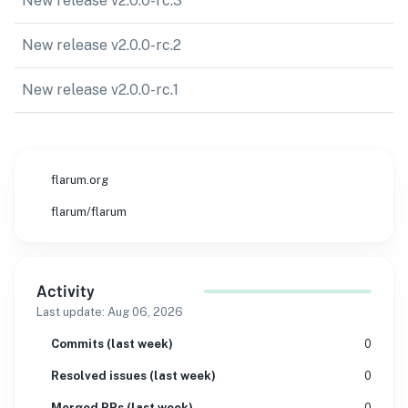
New release v2.0.0-rc.3
New release v2.0.0-rc.2
New release v2.0.0-rc.1
flarum.org
flarum/flarum
Activity
Last update:
Aug 06, 2026
Commits (last week)
0
Resolved issues (last week)
0
Merged PRs (last week)
0