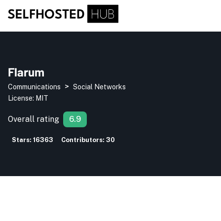
Flarum
>
Communications
Social Networks
License:
MIT
Overall rating
6.9
Stars:
16363
Contributors:
30