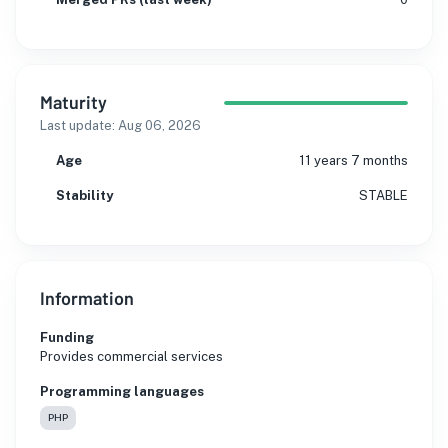
Maturity
Last update:
Aug 06, 2026
Age
11 years 7 months
Stability
STABLE
Information
Funding
Provides commercial services
Programming languages
PHP