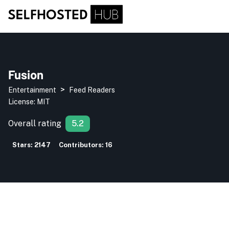
Fusion
>
Entertainment
Feed Readers
License:
MIT
Overall rating
5.2
Stars:
2147
Contributors:
16