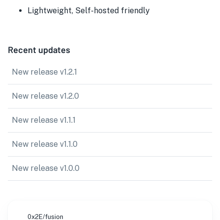
Lightweight, Self-hosted friendly
Recent updates
New release v1.2.1
New release v1.2.0
New release v1.1.1
New release v1.1.0
New release v1.0.0
0x2E/fusion