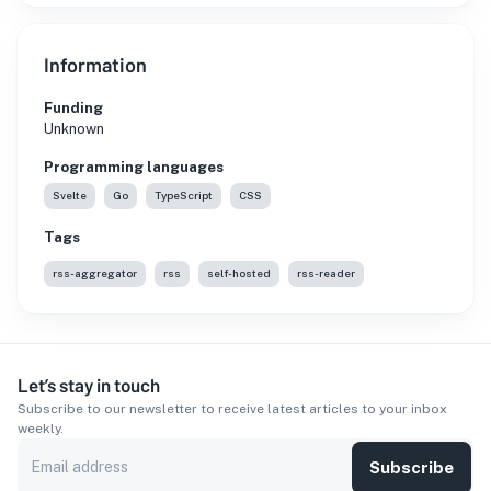
Information
Funding
Unknown
Programming languages
Svelte
Go
TypeScript
CSS
Tags
rss-aggregator
rss
self-hosted
rss-reader
Let’s stay in touch
Subscribe to our newsletter to receive latest articles to your inbox
weekly.
Subscribe