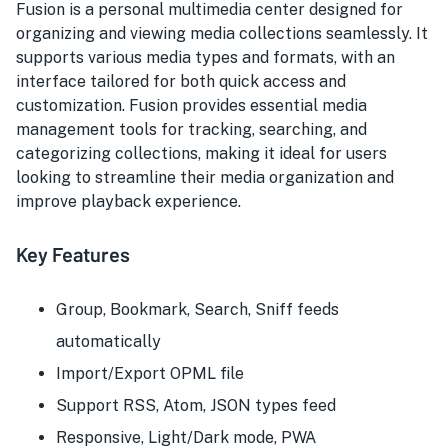
Fusion is a personal multimedia center designed for
organizing and viewing media collections seamlessly. It
supports various media types and formats, with an
interface tailored for both quick access and
customization. Fusion provides essential media
management tools for tracking, searching, and
categorizing collections, making it ideal for users
looking to streamline their media organization and
improve playback experience.
Key Features
Group, Bookmark, Search, Sniff feeds
automatically
Import/Export OPML file
Support RSS, Atom, JSON types feed
Responsive, Light/Dark mode, PWA