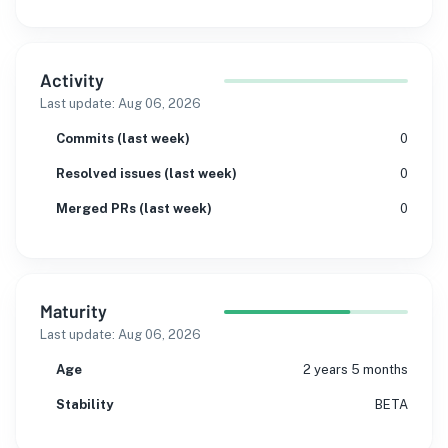
Activity
Last update:
Aug 06, 2026
Commits (last week)
0
Resolved issues (last week)
0
Merged PRs (last week)
0
Maturity
Last update:
Aug 06, 2026
Age
2 years 5 months
Stability
BETA