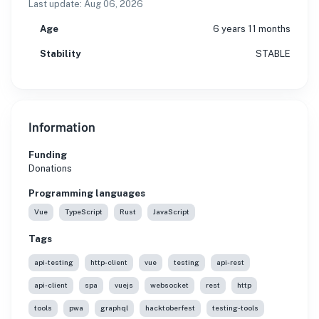
Last update:
Aug 06, 2026
Age
6 years 11 months
Stability
STABLE
Information
Funding
Donations
Programming languages
Vue
TypeScript
Rust
JavaScript
Tags
api-testing
http-client
vue
testing
api-rest
api-client
spa
vuejs
websocket
rest
http
tools
pwa
graphql
hacktoberfest
testing-tools