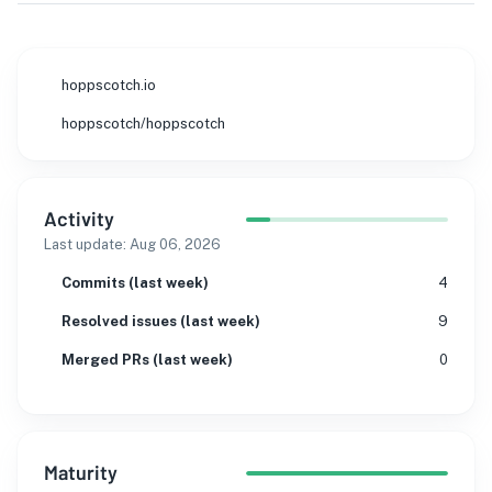
hoppscotch.io
hoppscotch/hoppscotch
Activity
Last update:
Aug 06, 2026
Commits (last week)
4
Resolved issues (last week)
9
Merged PRs (last week)
0
Maturity