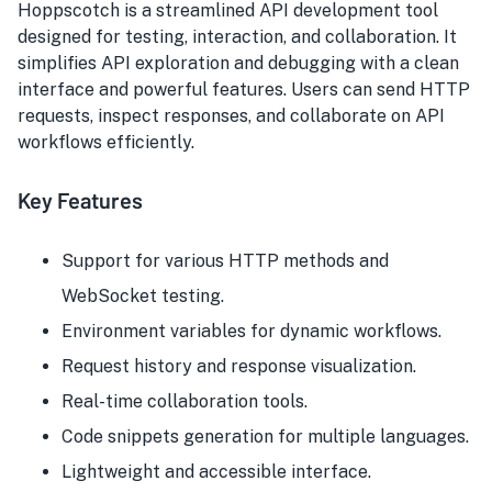
Hoppscotch is a streamlined API development tool
designed for testing, interaction, and collaboration. It
simplifies API exploration and debugging with a clean
interface and powerful features. Users can send HTTP
requests, inspect responses, and collaborate on API
workflows efficiently.
Key Features
Support for various HTTP methods and
WebSocket testing.
Environment variables for dynamic workflows.
Request history and response visualization.
Real-time collaboration tools.
Code snippets generation for multiple languages.
Lightweight and accessible interface.