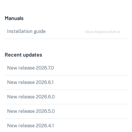
Manuals
Installation guide
docs.hoppscotch.io
Recent updates
New release 2026.7.0
New release 2026.6.1
New release 2026.6.0
New release 2026.5.0
New release 2026.4.1