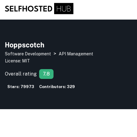
Hoppscotch
>
Software Development
API Management
License:
MIT
Overall rating
7.8
Stars:
79973
Contributors:
329