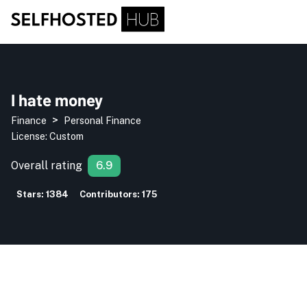
I hate money
>
Finance
Personal Finance
License:
Custom
Overall rating
6.9
Stars:
1384
Contributors:
175