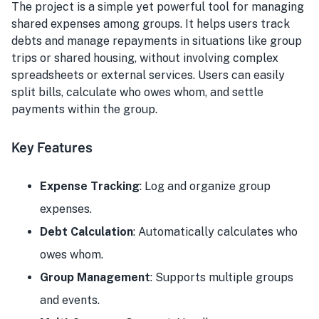
The project is a simple yet powerful tool for managing
shared expenses among groups. It helps users track
debts and manage repayments in situations like group
trips or shared housing, without involving complex
spreadsheets or external services. Users can easily
split bills, calculate who owes whom, and settle
payments within the group.
Key Features
Expense Tracking
: Log and organize group
expenses.
Debt Calculation
: Automatically calculates who
owes whom.
Group Management
: Supports multiple groups
and events.