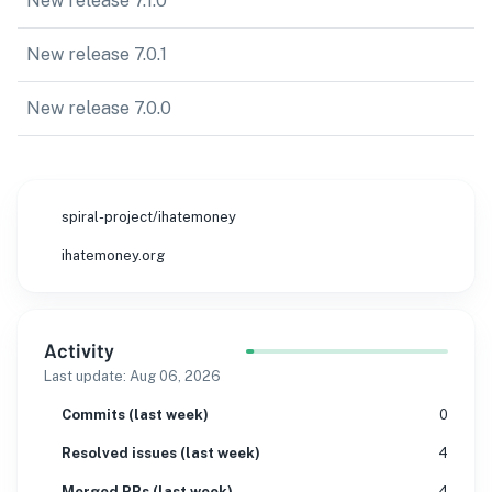
New release 7.1.0
New release 7.0.1
New release 7.0.0
spiral-project/ihatemoney
ihatemoney.org
Activity
Last update:
Aug 06, 2026
Commits (last week)
0
Resolved issues (last week)
4
Merged PRs (last week)
4