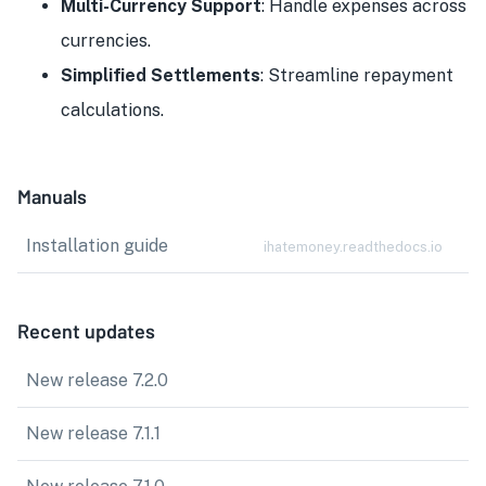
Multi-Currency Support
: Handle expenses across
currencies.
Simplified Settlements
: Streamline repayment
calculations.
Manuals
Installation guide
ihatemoney.readthedocs.io
Recent updates
New release 7.2.0
New release 7.1.1