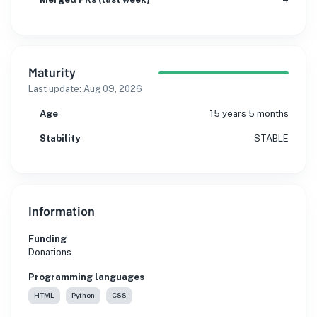
Maturity
Last update:
Aug 09, 2026
Age
15 years 5 months
Stability
STABLE
Information
Funding
Donations
Programming languages
HTML
Python
CSS