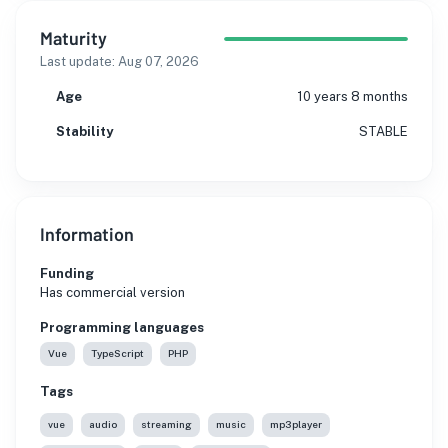
Maturity
Last update:
Aug 07, 2026
Age
10 years 8 months
Stability
STABLE
Information
Funding
Has commercial version
Programming languages
Vue
TypeScript
PHP
Tags
vue
audio
streaming
music
mp3player