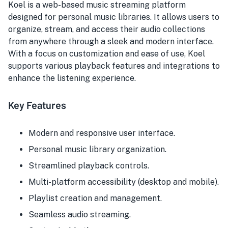
Koel is a web-based music streaming platform
designed for personal music libraries. It allows users to
organize, stream, and access their audio collections
from anywhere through a sleek and modern interface.
With a focus on customization and ease of use, Koel
supports various playback features and integrations to
enhance the listening experience.
Key Features
Modern and responsive user interface.
Personal music library organization.
Streamlined playback controls.
Multi-platform accessibility (desktop and mobile).
Playlist creation and management.
Seamless audio streaming.