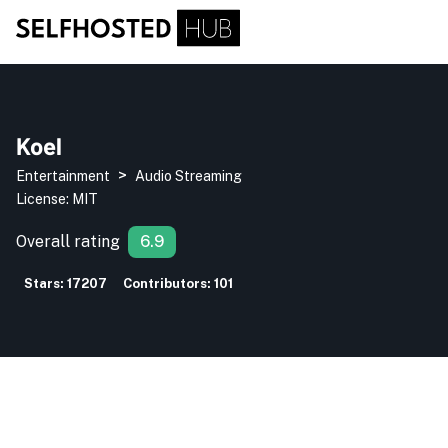
Koel
>
Entertainment
Audio Streaming
License:
MIT
Overall rating
6.9
Stars:
17207
Contributors:
101