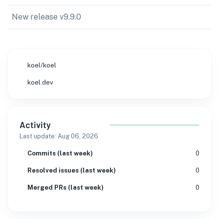
New release v9.9.0
koel/koel
koel.dev
Activity
Last update:
Aug 06, 2026
Commits (last week)
0
Resolved issues (last week)
0
Merged PRs (last week)
0