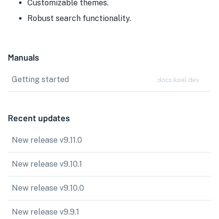
Customizable themes.
Robust search functionality.
Manuals
Getting started
docs.koel.dev
Recent updates
New release v9.11.0
New release v9.10.1
New release v9.10.0
New release v9.9.1