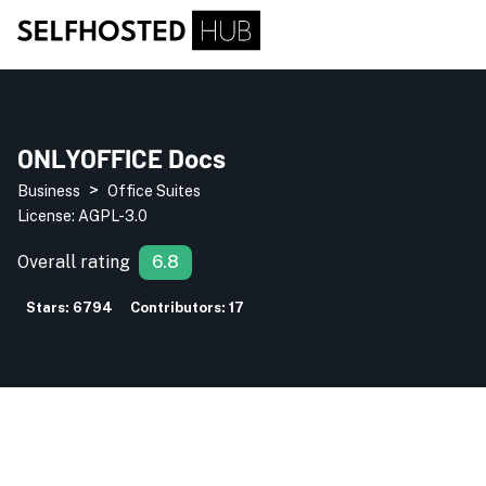
ONLYOFFICE Docs
>
Business
Office Suites
License:
AGPL-3.0
Overall rating
6.8
Stars:
6794
Contributors:
17