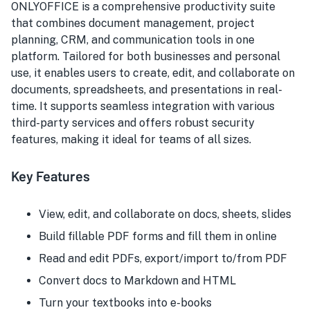
ONLYOFFICE is a comprehensive productivity suite
that combines document management, project
planning, CRM, and communication tools in one
platform. Tailored for both businesses and personal
use, it enables users to create, edit, and collaborate on
documents, spreadsheets, and presentations in real-
time. It supports seamless integration with various
third-party services and offers robust security
features, making it ideal for teams of all sizes.
Key Features
View, edit, and collaborate on docs, sheets, slides
Build fillable PDF forms and fill them in online
Read and edit PDFs, export/import to/from PDF
Convert docs to Markdown and HTML
Turn your textbooks into e-books