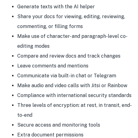
Generate texts with the AI helper
Share your docs for viewing, editing, reviewing,
commenting, or filling forms
Make use of character- and paragraph-level co-
editing modes
Compare and review docs and track changes
Leave comments and mentions
Communicate via built-in chat or Telegram
Make audio and video calls with Jitsi or Rainbow
Compliance with international security standards
Three levels of encryption: at rest, in transit, end-
to-end
Secure access and monitoring tools
Extra document permissions