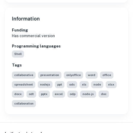
Information
Funding
Has commercial version
Programming languages
Shell
Tags
collaborative
presentation
onlyoffice
word
office
spreadsheet
nodejs
ppt
ods
xls
node
xlsx
docx
odt
pptx
excel
odp
node-js
doc
collaboration