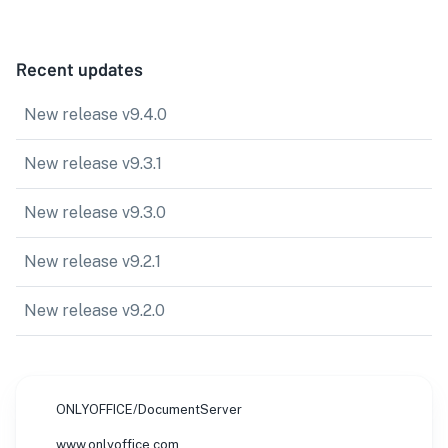
Recent updates
New release v9.4.0
New release v9.3.1
New release v9.3.0
New release v9.2.1
New release v9.2.0
ONLYOFFICE/DocumentServer
www.onlyoffice.com