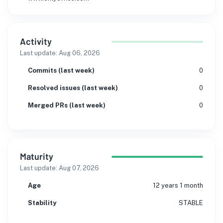
Activity
Last update:
Aug 06, 2026
Commits (last week)
0
Resolved issues (last week)
0
Merged PRs (last week)
0
Maturity
Last update:
Aug 07, 2026
Age
12 years 1 month
Stability
STABLE