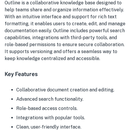
Outline is a collaborative knowledge base designed to
help teams share and organize information effectively.
With an intuitive interface and support for rich text
formatting, it enables users to create, edit, and manage
documentation easily. Outline includes powerful search
capabilities, integrations with third-party tools, and
role-based permissions to ensure secure collaboration.
It supports versioning and offers a seamless way to
keep knowledge centralized and accessible.
Key Features
Collaborative document creation and editing.
Advanced search functionality.
Role-based access controls.
Integrations with popular tools.
Clean, user-friendly interface.