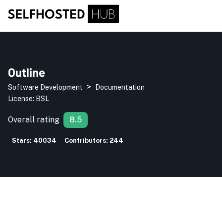
Outline
>
Software Development
Documentation
License:
BSL
Overall rating
8.5
Stars:
40034
Contributors:
244