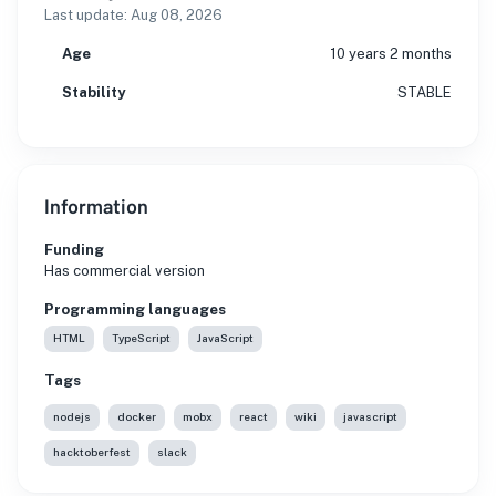
Last update:
Aug 08, 2026
Age
10 years 2 months
Stability
STABLE
Information
Funding
Has commercial version
Programming languages
HTML
TypeScript
JavaScript
Tags
nodejs
docker
mobx
react
wiki
javascript
hacktoberfest
slack