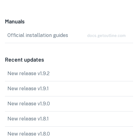
Manuals
Official installation guides
docs.getoutline.com
Recent updates
New release v1.9.2
New release v1.9.1
New release v1.9.0
New release v1.8.1
New release v1.8.0