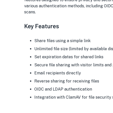
various authentication methods, including OID
scans.
Key Features
Share files using a simple link
Unlimited file size (limited by available d
Set expiration dates for shared links
Secure file sharing with visitor limits an
Email recipients directly
Reverse sharing for receiving files
OIDC and LDAP authentication
Integration with ClamAV for file security