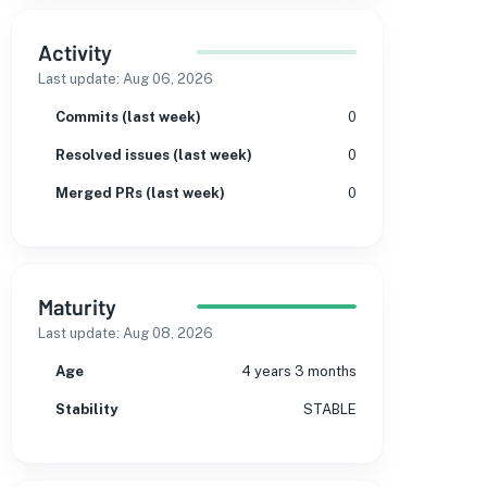
Activity
Last update:
Aug 06, 2026
Commits (last week)
0
Resolved issues (last week)
0
Merged PRs (last week)
0
Maturity
Last update:
Aug 08, 2026
Age
4 years 3 months
Stability
STABLE