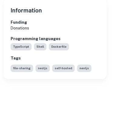
Information
Funding
Donations
Programming languages
TypeScript
Shell
Dockerfile
Tags
file-sharing
nestjs
self-hosted
nextjs