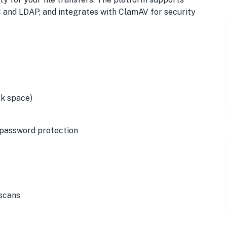
C and LDAP, and integrates with ClamAV for security
isk space)
d password protection
 scans