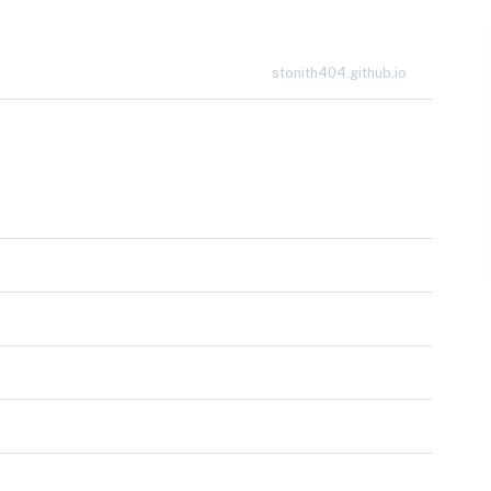
stonith404.github.io