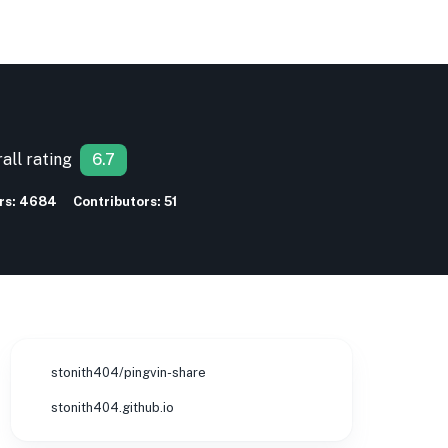
all rating
6.7
rs:
4684
Contributors:
51
stonith404/pingvin-share
stonith404.github.io