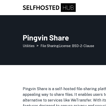
Pingvin Share
>
Utilities
File Sharing
License:
BSD-2-Clause
Pingvin Share is a self-hosted file-sharing plat
appealing way to share files. It enables users t
alternative to services like WeTransfer. With i
features designed to ensure privacy and securi