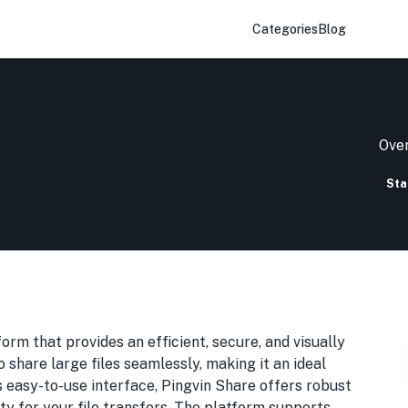
Categories
Blog
Over
Sta
form that provides an efficient, secure, and visually
o share large files seamlessly, making it an ideal
ts easy-to-use interface, Pingvin Share offers robust
ty for your file transfers. The platform supports