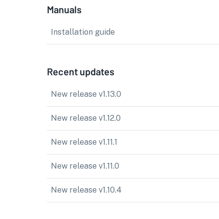
Manuals
Installation guide
Recent updates
New release v1.13.0
New release v1.12.0
New release v1.11.1
New release v1.11.0
New release v1.10.4