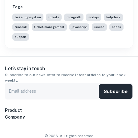
Tags
ticketing-system
tickets
mongodb
nodejs
helpdesk
trudesk
ticket-management
javascript
issues
cases
support
Let’s stay in touch
Subscribe to our newsletter to receive latest articles to your inbox
weekly.
Subscribe
Product
Company
©
2026
. All rights reserved