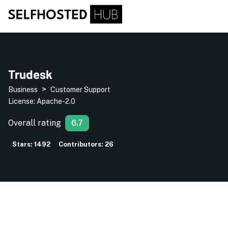
Trudesk
>
Business
Customer Support
License:
Apache-2.0
Overall rating
6.7
Stars:
1492
Contributors:
26