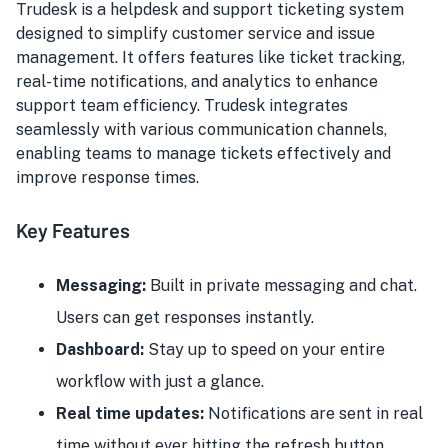
Trudesk is a helpdesk and support ticketing system
designed to simplify customer service and issue
management. It offers features like ticket tracking,
real-time notifications, and analytics to enhance
support team efficiency. Trudesk integrates
seamlessly with various communication channels,
enabling teams to manage tickets effectively and
improve response times.
Key Features
Messaging:
Built in private messaging and chat.
Users can get responses instantly.
Dashboard:
Stay up to speed on your entire
workflow with just a glance.
Real time updates:
Notifications are sent in real
time without ever hitting the refresh button.