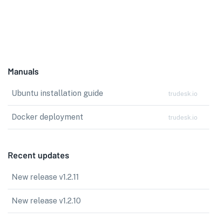
Manuals
Ubuntu installation guide
trudesk.io
Docker deployment
trudesk.io
Recent updates
New release v1.2.11
New release v1.2.10