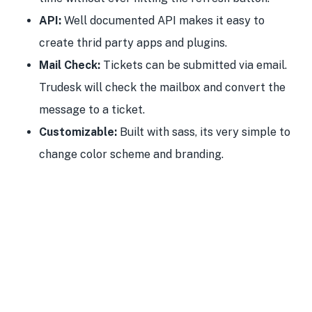
API:
Well documented API makes it easy to
create thrid party apps and plugins.
Mail Check:
Tickets can be submitted via email.
Trudesk will check the mailbox and convert the
message to a ticket.
Customizable:
Built with sass, its very simple to
change color scheme and branding.