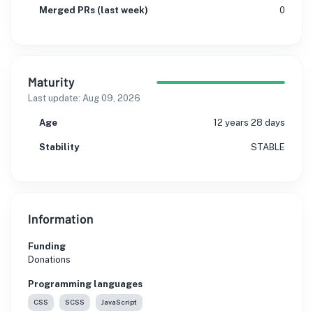
Merged PRs (last week)
0
Maturity
Last update:
Aug 09, 2026
Age
12 years 28 days
Stability
STABLE
Information
Funding
Donations
Programming languages
CSS
SCSS
JavaScript