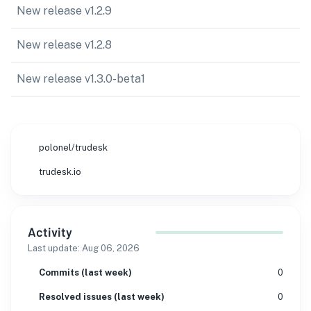
New release v1.2.9
New release v1.2.8
New release v1.3.0-beta1
polonel/trudesk
trudesk.io
Activity
Last update:
Aug 06, 2026
Commits (last week)
0
Resolved issues (last week)
0