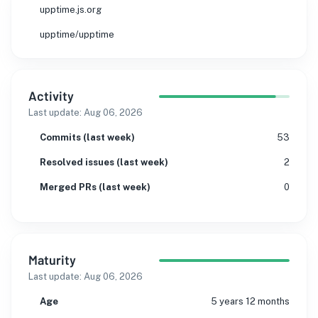
upptime.js.org
upptime/upptime
Activity
Last update:
Aug 06, 2026
Commits (last week)
53
Resolved issues (last week)
2
Merged PRs (last week)
0
Maturity
Last update:
Aug 06, 2026
Age
5 years 12 months