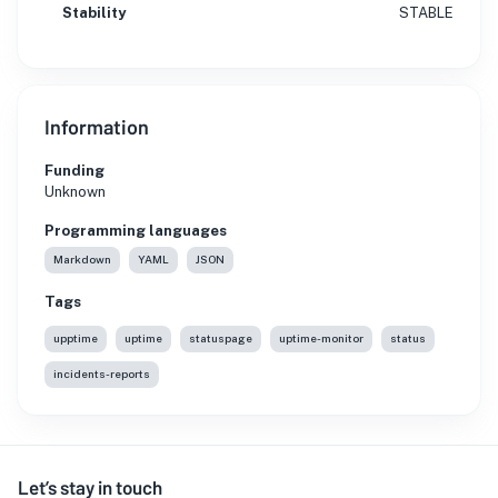
Stability
STABLE
Information
Funding
Unknown
Programming languages
Markdown
YAML
JSON
Tags
upptime
uptime
statuspage
uptime-monitor
status
incidents-reports
Let’s stay in touch