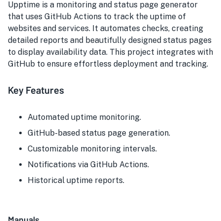
Upptime is a monitoring and status page generator
that uses GitHub Actions to track the uptime of
websites and services. It automates checks, creating
detailed reports and beautifully designed status pages
to display availability data. This project integrates with
GitHub to ensure effortless deployment and tracking.
Key Features
Automated uptime monitoring.
GitHub-based status page generation.
Customizable monitoring intervals.
Notifications via GitHub Actions.
Historical uptime reports.
Manuals