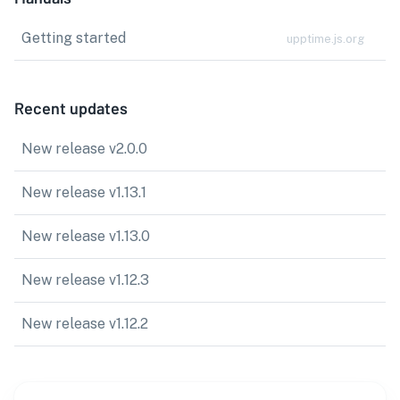
Getting started
upptime.js.org
Recent updates
New release v2.0.0
New release v1.13.1
New release v1.13.0
New release v1.12.3
New release v1.12.2