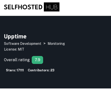
Upptime
>
Software Development
Monitoring
License:
MIT
Overall rating
7.9
Stars:
17111
Contributors:
23